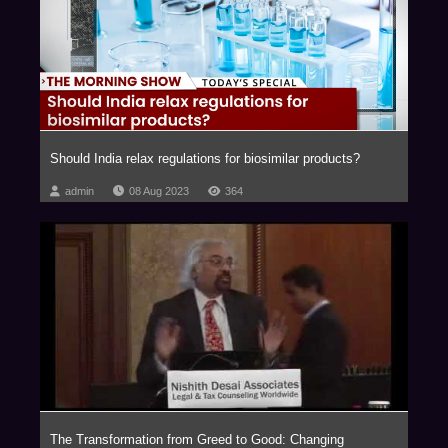
relating to Blockchain and virtual currencies, Internet of Things (IOT),
Aviation, Artificial Intelligence, Privatization of Outer Space, Drones,
Robotics, Virtual Reality, Ed-Tech, Med-Tech & Medical Devices and
Nanotechnology with our key clientele comprising of marquee Fortune 500
corporations.
The firm has been consistently ranked as one of the Most Innovative Law
Firms, across the globe. In fact, NDA has been the proud recipient of the
Should India relax regulations for biosimilar products?
Financial Times – RSG award 4 times in a row, (2014-2017) as the Most
Innovative Indian Law Firm.
admin
08 Aug 2023
364
We are a trust based, non-hierarchical, democratic organization that
leverages research and knowledge to deliver extraordinary value to our
clients. Datum, our unique employer proposition has been developed into
a global case study, aptly titled ‘Management by Trust in a Democratic
Enterprise,’ published by John Wiley & Sons, USA.
The Transformation from Greed to Good: Changing