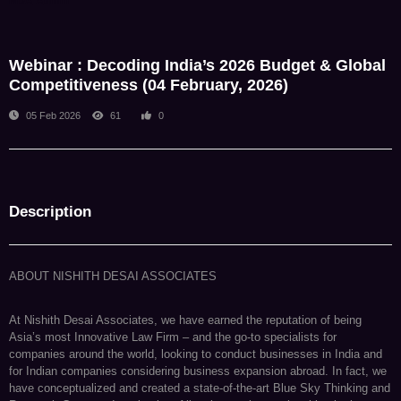
NDA Admin
Webinar : Decoding India’s 2026 Budget & Global
Competitiveness (04 February, 2026)
05 Feb 2026
61
0
Description
ABOUT NISHITH DESAI ASSOCIATES
At Nishith Desai Associates, we have earned the reputation of being
Asia’s most Innovative Law Firm – and the go-to specialists for
companies around the world, looking to conduct businesses in India and
for Indian companies considering business expansion abroad. In fact, we
have conceptualized and created a state-of-the-art Blue Sky Thinking and