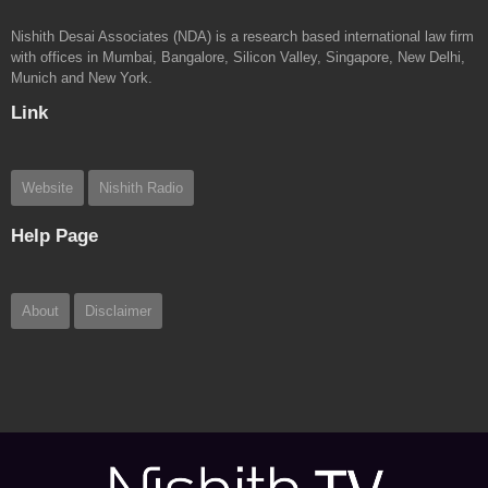
Nishith Desai Associates (NDA) is a research based international law firm
with offices in Mumbai, Bangalore, Silicon Valley, Singapore, New Delhi,
Munich and New York.
Link
Website
Nishith Radio
Help Page
About
Disclaimer