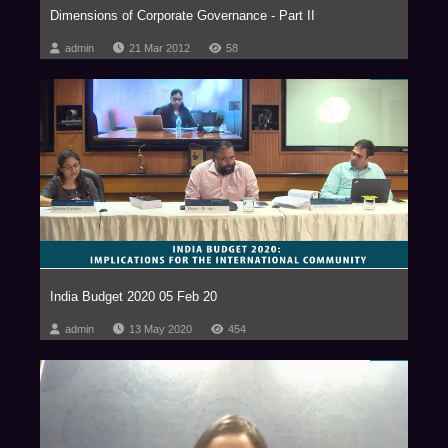
Dimensions of Corporate Governance - Part II
admin
21 Mar 2012
58
India Budget 2020 05 Feb 20
admin
13 May 2020
454