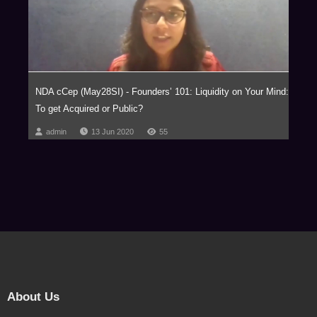
NDA cCep (May28SI) - Founders’ 101: Liquidity on Your Mind:
To get Acquired or Public?
admin
13 Jun 2020
55
About Us