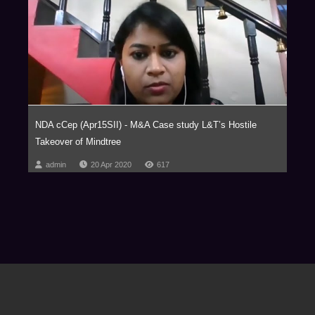
NDA cCep (Apr15SII) - M&A Case study L&T’s Hostile
Takeover of Mindtree
admin
20 Apr 2020
617