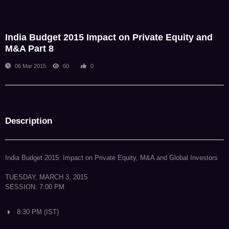
NDA Admin
India Budget 2015 Impact on Private Equity and
M&A Part 8
06 Mar 2015
60
0
Description
India Budget 2015: Impact on Private Equity, M&A and Global Investors
TUESDAY, MARCH 3, 2015
SESSION: 7:00 PM
8:30 PM (IST)