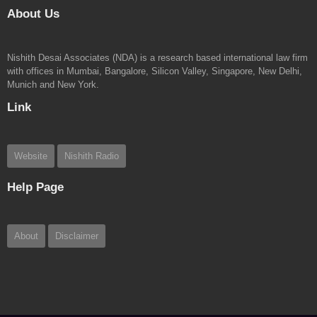
About Us
Nishith Desai Associates (NDA) is a research based international law firm
with offices in Mumbai, Bangalore, Silicon Valley, Singapore, New Delhi,
Munich and New York.
Link
Website
Nishith Radio
Help Page
About
Disclaimer