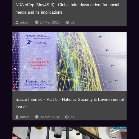
NDA cCep (May4SIII) - Global take down orders for social
media and its implications
admin
14 May 2020
52
Space Internet – Part 5 – National Security & Environmental
Issues
admin
30 Mar 2024
23