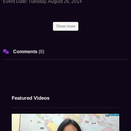
Event Date: Tuesday, August 26, 2014
Ball Room, Tal Lands End, Mumbai
Show more
Panel I
Fund Formation Issues For India Focused Funds
Comments
(
0
)
Panel II
Key Legal, Regulatory And Tax Considerations For Indian
Investments And Evolving Structures For Exits From India
Panel III
Featured Videos
Fund Governance: Recent issues and Perspective
Panel IV
Stuck In A Bad Investment - How To Navigate Indian Promoters And