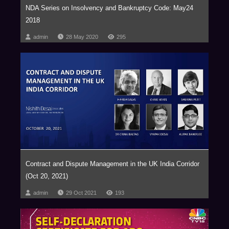
Nishchal Joshipura, Partner
NDA Series on Insolvency and Bankruptcy Code: May24
Private Equity and M&A
2018
admin
28 May 2020
295
Ruchir Sinha, Co-head, Private Equity and Private Debt
Vijay Raval, Serves as an independent director of numerous India-centric
PE fund
Kannan Srinivasan, Professor at Carnegie Mellon University’s Tepper
School of Business
Richie Sancheti, Head
Contract and Dispute Management in the UK India Corridor
(Oct 20, 2021)
Fund Formation
admin
29 Oct 2021
193
Dhanpal Jhaveri, Partner & CEO