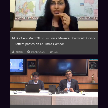
Courts For Smooth Exits
Panelists:
NDA cCep (March31SIII) - Force Majeure How would Covid-
Shankar Narayanan, Managing Director, The Carlyle Group
19 affect parties on US-India Corridor
Karan Pahwa, Partner
admin
04 Apr 2020
232
Bessemer Venture Partners Advisors Pvt. Ltd.
Vaibhav Parikh, Partner
Private Equity and M&A