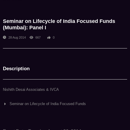
NDA Admin
Seminar on Lifecycle of India Focused Funds
(Mumbai): Panel I
28 Aug 2014
667
0
Description
Nishith Desai Associates & IVCA
Seminar on Lifecycle of India Focused Funds