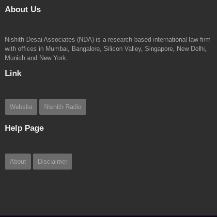
About Us
Nishith Desai Associates (NDA) is a research based international law firm
Rajesh Simhan, Head – International Tax
with offices in Mumbai, Bangalore, Silicon Valley, Singapore, New Delhi,
Munich and New York.
Link
Website
Nishith Radio
Help Page
About
Disclaimer