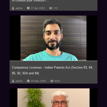
to choose your Investor?...
admin
27 Apr 2020
172
Compulsory Licenses - Indian Patents Act (Section 83, 84,
85, 92, 92A and 94)
admin
04 May 2020
4241