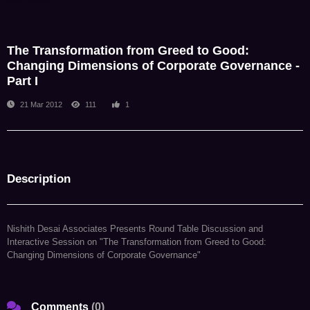
NDA Admin
The Transformation from Greed to Good:
Changing Dimensions of Corporate Governance -
Part I
21 Mar 2012
111
1
Description
Nishith Desai Associates Presents Round Table Discussion and
Interactive Session on "The Transformation from Greed to Good:
Changing Dimensions of Corporate Governance"
Comments
(
0
)