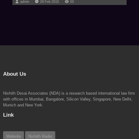
admin
28 Feb 2015
50
About Us
Nishith Desai Associates (NDA) is a research based international law firm
with offices in Mumbai, Bangalore, Silicon Valley, Singapore, New Delhi,
Munich and New York.
Link
Website
Nishith Radio