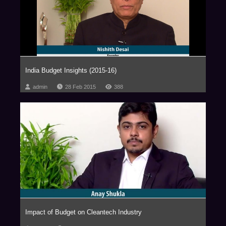
India Budget Insights (2015-16)
admin
28 Feb 2015
388
Impact of Budget on Cleantech Industry