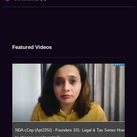
Featured Videos
NDA cCep (Apr23SI) - Founders 101- Legal & Tax Series How