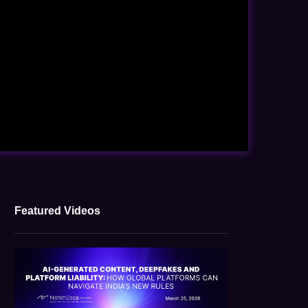
Featured Videos