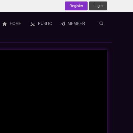
Register
Login
HOME
PUBLIC
MEMBER