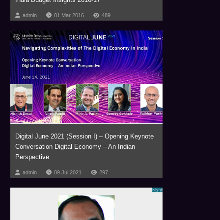
admin
01 Mar 2016
489
Digital June 2021 (Session I) – Opening Keynote
Conversation Digital Economy – An Indian
Perspective
admin
09 Jul 2021
297