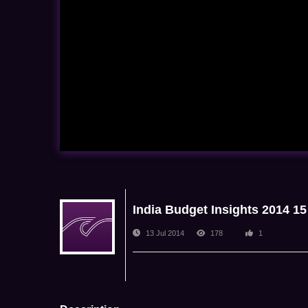
India Budget Insights 2014 15
13 Jul 2014
178
1
NDA Admin