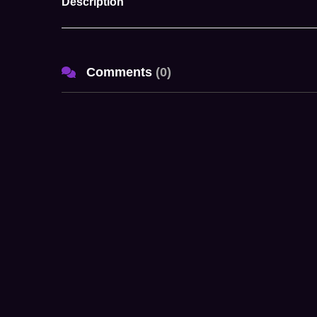
Description
Comments
(
0
)