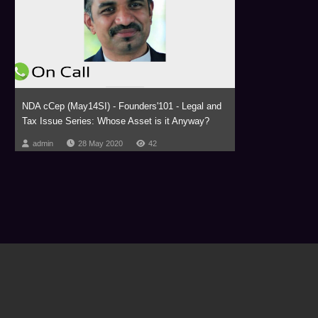
NDA cCep (May14SI) - Founders'101 - Legal and
Tax Issue Series: Whose Asset is it Anyway?
admin
28 May 2020
42