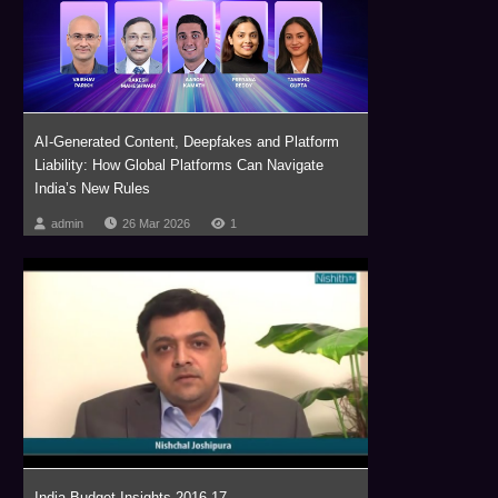
AI-Generated Content, Deepfakes and Platform
Liability: How Global Platforms Can Navigate
India’s New Rules
admin
26 Mar 2026
1
India Budget Insights 2016-17