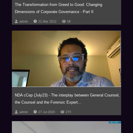
The Transformation from Greed to Good: Changing
Dimensions of Corporate Governance - Part II
admin
21 Mar 2012
58
NDA cCep (July23) - The interplay between General Counsel,
the Counsel and the Forensic Expert...
admin
27 Jul 2020
273