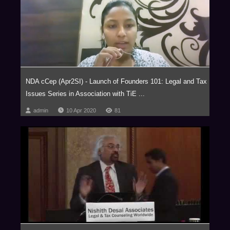
relating to Blockchain and virtual currencies, Internet of Things (IOT),
Aviation, Artificial Intelligence, Privatization of Outer Space, Drones,
Robotics, Virtual Reality, Ed-Tech, Med-Tech & Medical Devices and
Nanotechnology with our key clientele comprising of marquee Fortune 500
corporations.
The firm has been consistently ranked as one of the Most Innovative Law
Firms, across the globe. In fact, NDA has been the proud recipient of the
NDA cCep (Apr2SI) - Launch of Founders 101: Legal and Tax
Financial Times – RSG award 4 times in a row, (2014-2017) as the Most
Issues Series in Association with TiE ...
Innovative Indian Law Firm.
admin
10 Apr 2020
81
We are a trust based, non-hierarchical, democratic organization that
leverages research and knowledge to deliver extraordinary value to our
clients. Datum, our unique employer proposition has been developed into
a global case study, aptly titled ‘Management by Trust in a Democratic
Enterprise,’ published by John Wiley & Sons, USA.