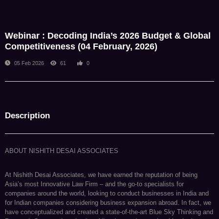
NDA Admin
Webinar : Decoding India’s 2026 Budget & Global
Competitiveness (04 February, 2026)
05 Feb 2026
61
0
Description
ABOUT NISHITH DESAI ASSOCIATES
At Nishith Desai Associates, we have earned the reputation of being
Asia’s most Innovative Law Firm – and the go-to specialists for
companies around the world, looking to conduct businesses in India and
for Indian companies considering business expansion abroad. In fact, we
have conceptualized and created a state-of-the-art Blue Sky Thinking and