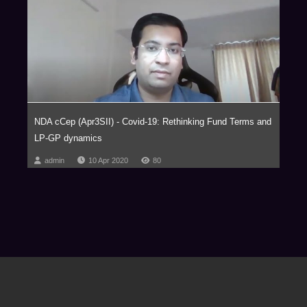
NDA cCep (Apr3SII) - Covid-19: Rethinking Fund Terms and
LP-GP dynamics
admin
10 Apr 2020
80