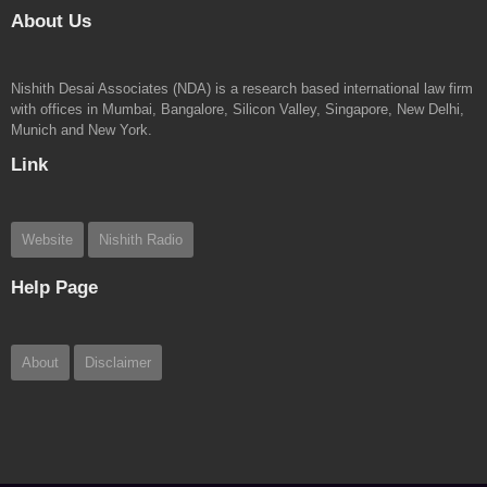
About Us
Nishith Desai Associates (NDA) is a research based international law firm
with offices in Mumbai, Bangalore, Silicon Valley, Singapore, New Delhi,
Munich and New York.
Link
Website
Nishith Radio
Help Page
About
Disclaimer