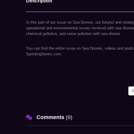
Description
In this part of our issue on Sea Drones, our futurist and strate
operational and environmental issues involved with sea drones,
chemical pollution, and noise pollution with sea drones.
You can find the entire issue on Sea Drones, videos and podcas
SprintingSeries.com.
ABOUT NISHITH DESAI ASSOCIATES
At Nishith Desai Associates, we have earned the reputation of
S
companies around the world, looking to conduct businesses in
abroad. In fact, we have conceptualized and created a state-
Aligunjan, an international institution dedicated to designing a
Comments
(
0
)
We are a research and strategy driven international firm with 
Delhi, Munich, and New York. Our team comprises of specialists
matters in an integrated manner basis key insights carefully cul