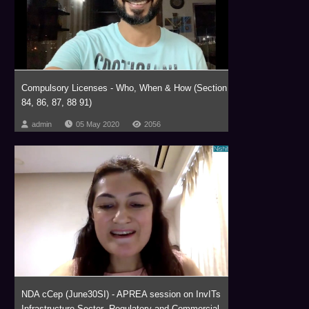
Compulsory Licenses - Who, When & How (Section
84, 86, 87, 88 91)
admin
05 May 2020
2056
NDA cCep (June30SI) - APREA session on InvITs
Infrastructure Sector- Regulatory and Commercial...