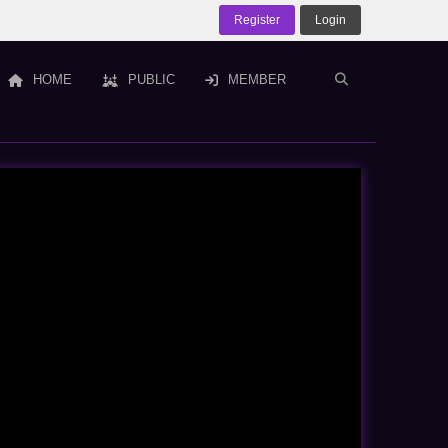
Register
Login
HOME
PUBLIC
MEMBER