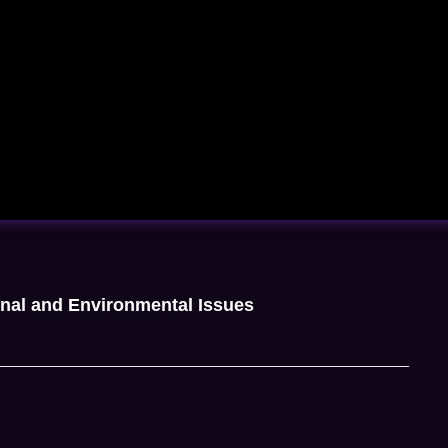
onal and Environmental Issues