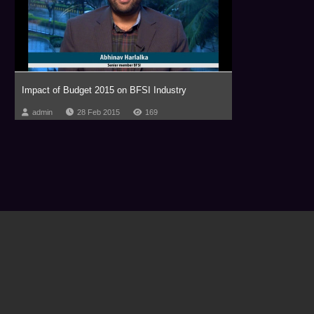
Impact of Budget 2015 on BFSI Industry
admin
28 Feb 2015
169