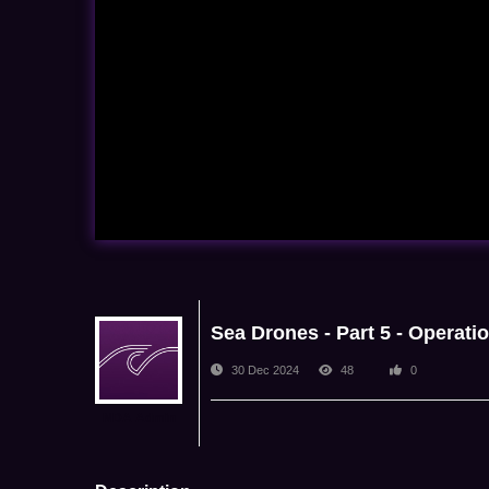
Sea Drones - Part 5 - Operati
30 Dec 2024
48
0
NDA Admin