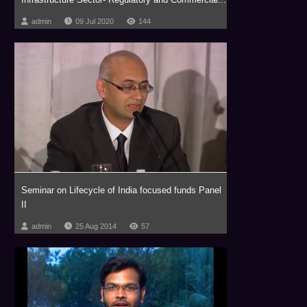
admin
09 Jul 2020
144
Seminar on Lifecycle of India focused funds Panel
II
admin
25 Aug 2014
57