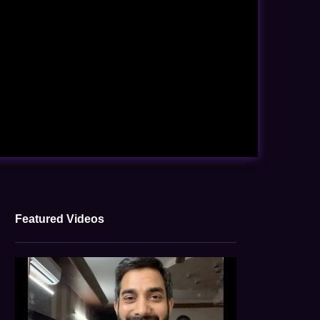
Featured Videos