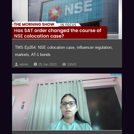
innovative and strategic advice in futuristic areas of law such as those
relating to Blockchain and virtual currencies, Internet of Things (IOT),
Aviation, Artificial Intelligence, Privatization of Outer Space, Drones,
Robotics, Virtual Reality, Ed-Tech, Med-Tech & Medical Devices and
Nanotechnology with our key clientele comprising of marquee Fortune 500
corporations.
The firm has been consistently ranked as one of the Most Innovative Law
TMS Ep354: NSE colocation case, influencer regulation,
Firms, across the globe. In fact, NDA has been the proud recipient of the
markets, AT-1 bonds
Financial Times – RSG award 4 times in a row, (2014-2017) as the Most
Innovative Indian Law Firm.
admin
25 Jan 2023
15503
We are a trust based, non-hierarchical, democratic organization that
leverages research and knowledge to deliver extraordinary value to our
clients. Datum, our unique employer proposition has been developed into
a global case study, aptly titled ‘Management by Trust in a Democratic
Enterprise,’ published by John Wiley & Sons, USA.