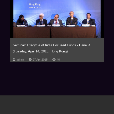
Seminar: Lifecycle of India Focused Funds - Panel 4
(Tuesday, April 14, 2015, Hong Kong)
admin
27 Apr 2015
40