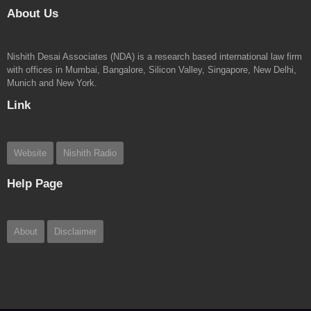
About Us
Nishith Desai Associates (NDA) is a research based international law firm
with offices in Mumbai, Bangalore, Silicon Valley, Singapore, New Delhi,
Munich and New York.
Link
Website
Nishith Radio
Help Page
About
Disclaimer