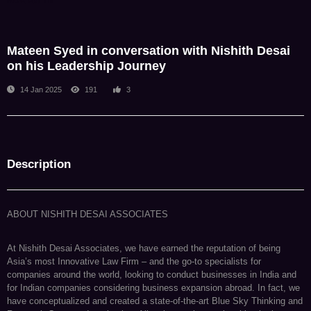
NDA Admin
Mateen Syed in conversation with Nishith Desai
on his Leadership Journey
14 Jan 2025
191
3
Description
ABOUT NISHITH DESAI ASSOCIATES
At Nishith Desai Associates, we have earned the reputation of being
Asia’s most Innovative Law Firm – and the go-to specialists for
companies around the world, looking to conduct businesses in India and
for Indian companies considering business expansion abroad. In fact, we
have conceptualized and created a state-of-the-art Blue Sky Thinking and