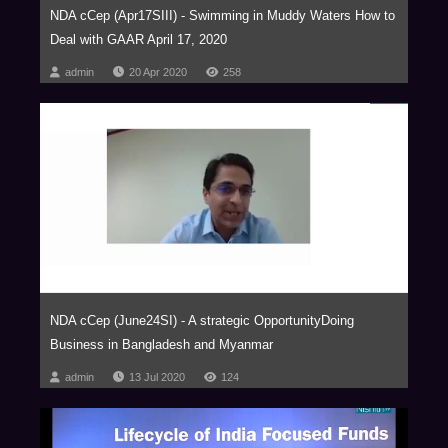
NDA cCep (Apr17SIII) - Swimming in Muddy Waters How to
Deal with GAAR April 17, 2020
admin
20 Apr 2020
258
NDA cCep (June24SI) - A strategic OpportunityDoing
Business in Bangladesh and Myanmar
admin
13 Jul 2020
124