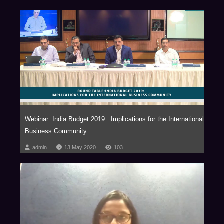
Webinar: India Budget 2019 : Implications for the International
Business Community
admin
13 May 2020
103