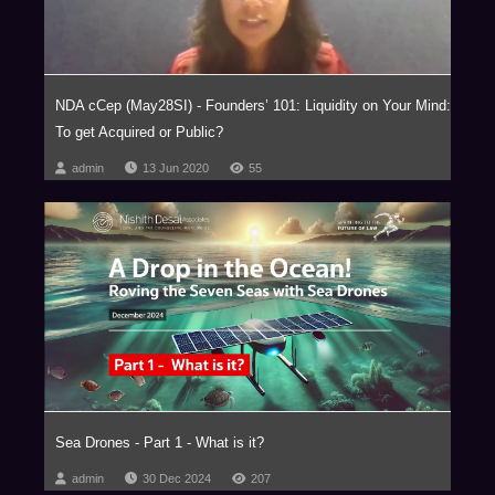
NDA cCep (May28SI) - Founders’ 101: Liquidity on Your Mind:
To get Acquired or Public?
admin
13 Jun 2020
55
Sea Drones - Part 1 - What is it?
admin
30 Dec 2024
207