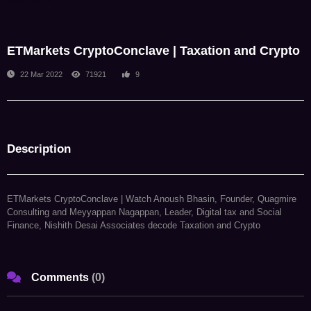
NDA Admin
ETMarkets CryptoConclave | Taxation and Crypto
22 Mar 2022
71921
9
Description
ETMarkets CryptoConclave | Watch Anoush Bhasin, Founder, Quagmire
Consulting and Meyyappan Nagappan, Leader, Digital tax and Social
Finance, Nishith Desai Associates decode Taxation and Crypto
Comments
(
0
)