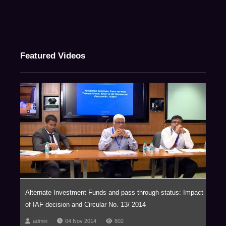
Featured Videos
Alternate Investment Funds and pass through status: Impact
of IAF decision and Circular No. 13/ 2014
admin
04 Nov 2014
802