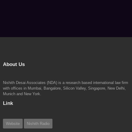
About Us
Nishith Desai Associates (NDA) is a research based international law firm
with offices in Mumbai, Bangalore, Silicon Valley, Singapore, New Delhi,
Munich and New York.
Link
Website
Nishith Radio