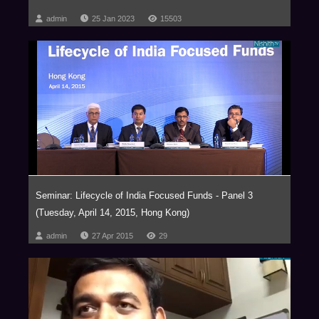
admin
25 Jan 2023
15503
Seminar: Lifecycle of India Focused Funds - Panel 3
(Tuesday, April 14, 2015, Hong Kong)
admin
27 Apr 2015
29