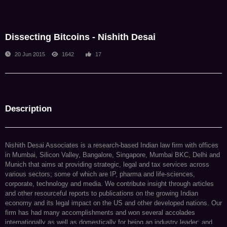
NDA Admin
Dissecting Bitcoins - Nishith Desai
20 Jun 2015
1642
17
Description
Nishith Desai Associates is a research-based Indian law firm with offices
in Mumbai, Silicon Valley, Bangalore, Singapore, Mumbai BKC, Delhi and
Munich that aims at providing strategic, legal and tax services across
various sectors; some of which are IP, pharma and life-sciences,
corporate, technology and media. We contribute insight through articles
and other resourceful reports to publications on the growing Indian
economy and its legal impact on the US and other developed nations. Our
firm has had many accomplishments and won several accolades
internationally as well as domestically for being an industry leader; and