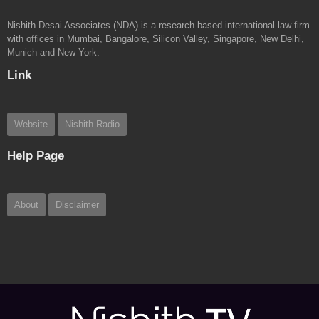
Nishith Desai Associates (NDA) is a research based international law firm
with offices in Mumbai, Bangalore, Silicon Valley, Singapore, New Delhi,
Munich and New York.
Link
Website
Nishith Radio
Help Page
About
Disclaimer