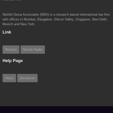
Nishith Desai Associates (NDA) is a research based international law firm
with offices in Mumbai, Bangalore, Silicon Valley, Singapore, New Delhi,
Munich and New York.
Link
Website
Nishith Radio
Help Page
About
Disclaimer