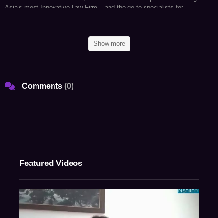
Asia’s most Innovative Law Firm – and the go-to specialists for
companies around the world, looking to conduct businesses in India and
for Indian companies considering business expansion abroad. In fact, we
have conceptualized and created a state-of-the-art Blue Sky Thinking and
Show more
Research Campus, Imaginarium Aligunjan, an international institution
dedicated to designing a premeditated future with an embedded strategic
foresight capability.
Comments
(
0
)
We are a research and strategy driven international firm with offices in
Mumbai, Palo Alto (Silicon Valley), Bangalore, Singapore, New Delhi,
Munich, and New York. Our team comprises of specialists who provide
strategic advice on legal, regulatory, and tax related matters in an
integrated manner basis key insights carefully culled from the allied
industries.
As an active participant in shaping India’s regulatory environment, we at
Featured Videos
NDA, have the expertise and more importantly – the VISION – to
navigate its complexities. Our ongoing endeavors in conducting and
facilitating original research in emerging areas of law has helped us
develop unparalleled proficiency to anticipate legal obstacles, mitigate
potential risks and identify new opportunities for our clients on a global
scale. Simply put, for conglomerates looking to conduct business in the