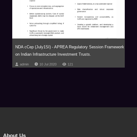
NDA cCep (July1SI) - APREA Regulatory Session Framework
on Indian Infrastructure Investment Trusts.
admin
10 Jul 2020
121
About Us