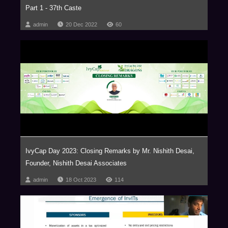
Part 1 - 37th Caste
admin
20 Dec 2022
60
IvyCap Day 2023: Closing Remarks by Mr. Nishith Desai,
Founder, Nishith Desai Associates
admin
18 Oct 2023
114