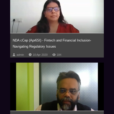
subcontinent, NDA takes the uncertainty out of new frontiers.
As a firm of doyens, we pride ourselves in working with select clients
within select verticals on complex matters. Our forte lies in providing
innovative and strategic advice in futuristic areas of law such as those
relating to Blockchain and virtual currencies, Internet of Things (IOT),
Aviation, Artificial Intelligence, Privatization of Outer Space, Drones,
Robotics, Virtual Reality, Ed-Tech, Med-Tech & Medical Devices and
NDA cCep (Apr6SI) - Fintech and Financial Inclusion-
Nanotechnology with our key clientele comprising of marquee Fortune 500
Navigating Regulatory Issues
corporations.
admin
10 Apr 2020
184
The firm has been consistently ranked as one of the Most Innovative Law
Firms, across the globe. In fact, NDA has been the proud recipient of the
Financial Times – RSG award 4 times in a row, (2014-2017) as the Most
Innovative Indian Law Firm.
We are a trust based, non-hierarchical, democratic organization that
leverages research and knowledge to deliver extraordinary value to our
clients. Datum, our unique employer proposition has been developed into
a global case study, aptly titled ‘Management by Trust in a Democratic
Enterprise,’ published by John Wiley & Sons, USA.