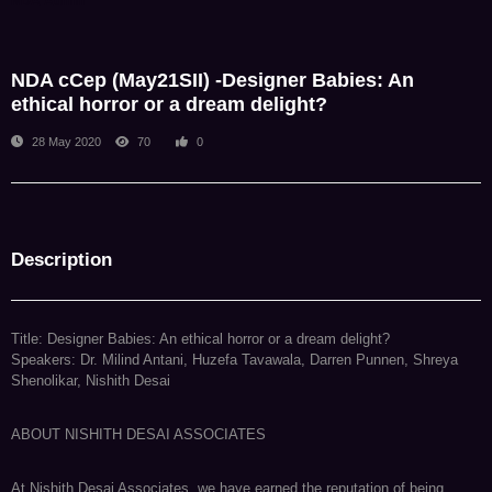
NDA Admin
NDA cCep (May21SII) -Designer Babies: An
ethical horror or a dream delight?
28 May 2020
70
0
Description
Title: Designer Babies: An ethical horror or a dream delight?
Speakers: Dr. Milind Antani, Huzefa Tavawala, Darren Punnen, Shreya
Shenolikar, Nishith Desai
ABOUT NISHITH DESAI ASSOCIATES
At Nishith Desai Associates, we have earned the reputation of being