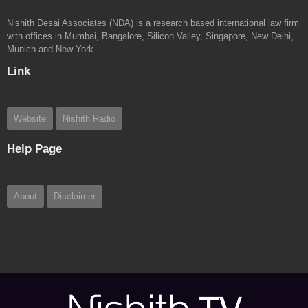
Nishith Desai Associates (NDA) is a research based international law firm
with offices in Mumbai, Bangalore, Silicon Valley, Singapore, New Delhi,
Munich and New York.
Link
Website
Nishith Radio
Help Page
About
Disclaimer