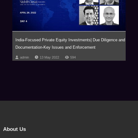
India-Focused Private Equity Investments| Due Diligence and
Documentation-Key Issues and Enforcement
admin
13 May 2022
594
About Us