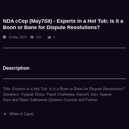
NDA Admin
NDA cCep (May7SII) - Experts in a Hot Tub: Is it a
Boon or Bane for Dispute Resolutions?
18 May 2020
250
3
Description
Title: Experts in a Hot Tub: Is it a Boon or Bane for Dispute Resolutions?
Speakers: Vyapak Desai, Payel Chatterjee, Aarushi Jain, Aparna
Gaur and Dipen Sabharwal (Queens Counsel and Partner
White & Case)