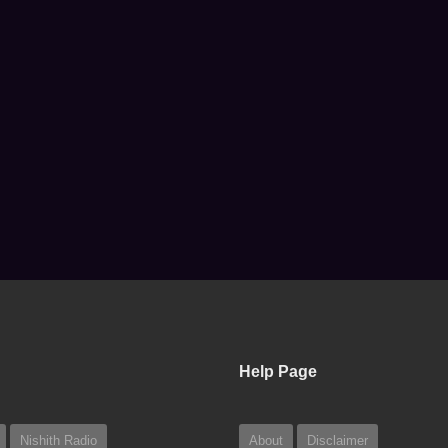
Help Page
Nishith Radio
About
Disclaimer