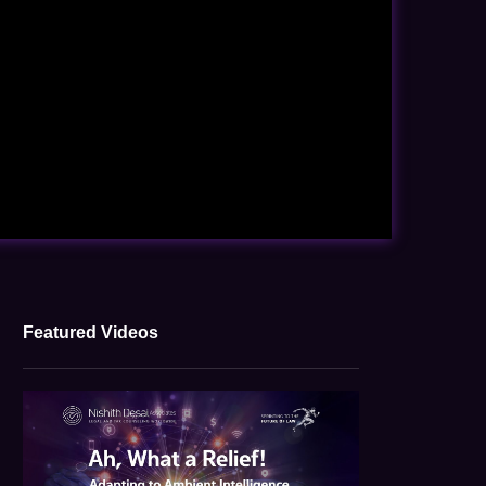
Featured Videos