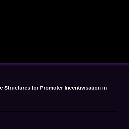
e Structures for Promoter Incentivisation in