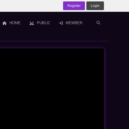
Register
Login
HOME
PUBLIC
MEMBER