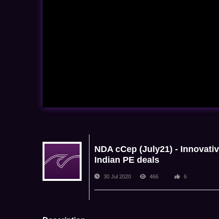
NDA cCep (July21) - Innovativ
Indian PE deals
30 Jul 2020
466
6
NDA Admin