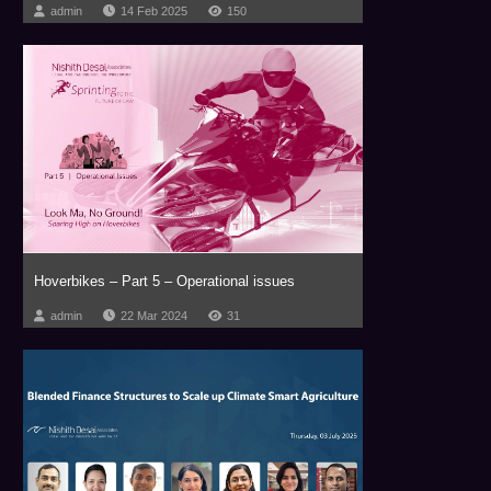
admin
14 Feb 2025
150
Hoverbikes – Part 5 – Operational issues
admin
22 Mar 2024
31