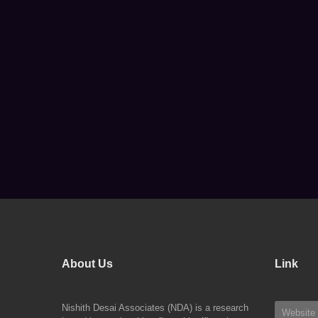
About Us
Link
Nishith Desai Associates (NDA) is a research
Website