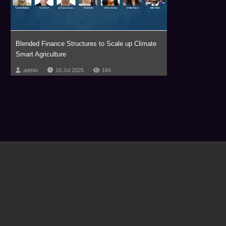
Blended Finance Structures to Scale up Climate
Smart Agriculture
admin
10 Jul 2025
184