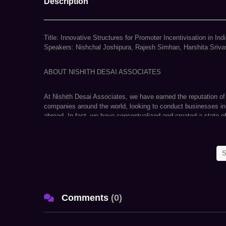
Description
Title: Innovative Structures for Promoter Incentivisation in In
Speakers: Nishchal Joshipura, Rajesh Simhan, Harshita Sriva
ABOUT NISHITH DESAI ASSOCIATES
At Nishith Desai Associates, we have earned the reputation of
companies around the world, looking to conduct businesses in
abroad. In fact, we have conceptualized and created a state-
Aligunjan, an international institution dedicated to designing a
We are a research and strategy driven international firm with 
S
Delhi, Munich, and New York. Our team comprises of specialists
matters in an integrated manner basis key insights carefully cul
As an active participant in shaping India’s regulatory environ
Comments
(
0
)
VISION – to navigate its complexities. Our ongoing endeavors i
law has helped us develop unparalleled proficiency to anticipat
opportunities for our clients on a global scale. Simply put, f