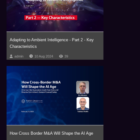
Adapting to Ambient Intelligence - Part 2 - Key
Characteristics
admin
10 Aug 2024
39
How Cross Border M&A Will Shape the AI Age